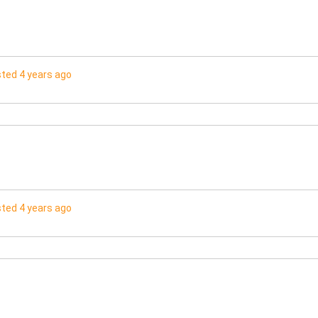
ted 4 years ago
ted 4 years ago