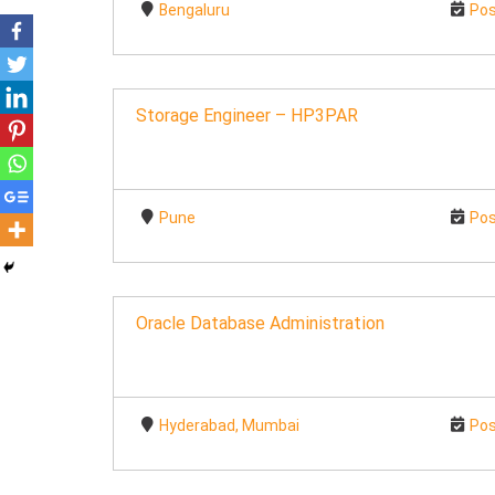
Bengaluru
Pos
Storage Engineer – HP3PAR
Pune
Pos
Oracle Database Administration
Hyderabad, Mumbai
Pos