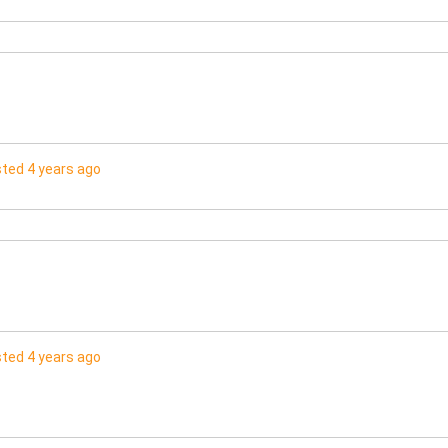
ted 4 years ago
ted 4 years ago