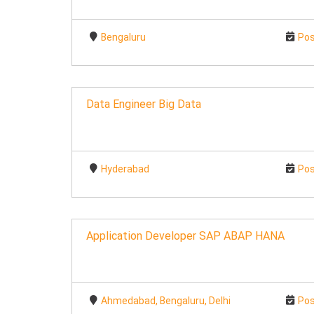
Bengaluru
Pos
Data Engineer Big Data
Hyderabad
Pos
Application Developer SAP ABAP HANA
Ahmedabad, Bengaluru, Delhi
Pos