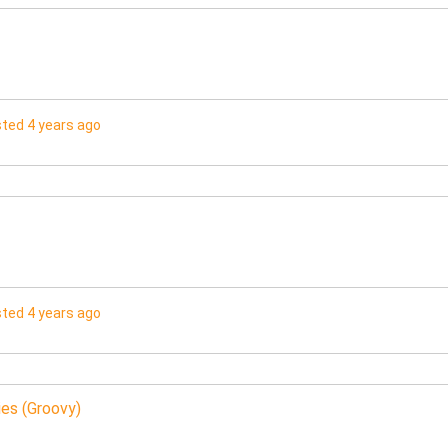
ted 4 years ago
ted 4 years ago
es (Groovy)