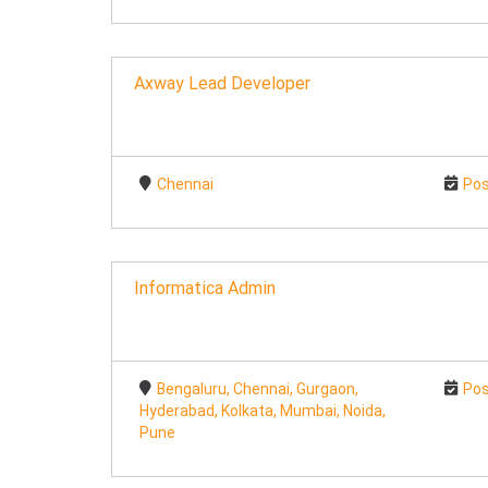
Axway Lead Developer
Chennai
Pos
Informatica Admin
Bengaluru, Chennai, Gurgaon,
Pos
Hyderabad, Kolkata, Mumbai, Noida,
Pune