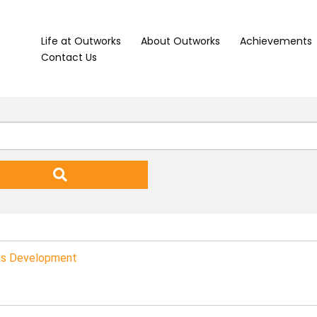
Life at Outworks
About Outworks
Achievements
Contact Us
ess Development