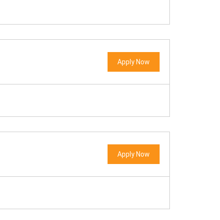
Apply Now
Apply Now