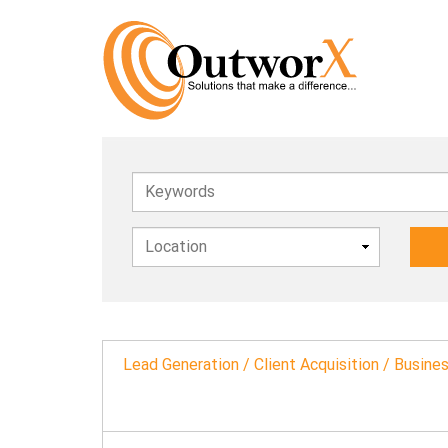
Keywords
Lead Generation / Client Acquisition / Busin