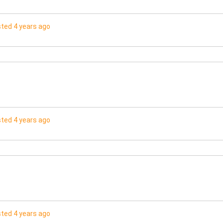
ted 4 years ago
ted 4 years ago
ted 4 years ago