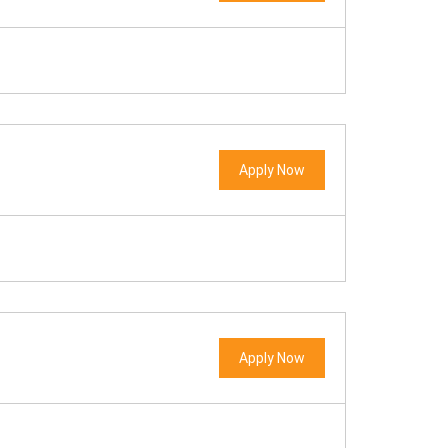
Apply Now
Apply Now