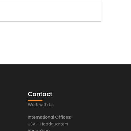
Contact
Work with Us
International Offices:
USA – Headquarters
Hong Kong