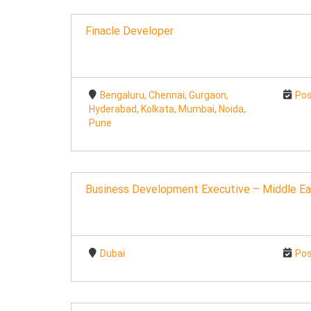
Finacle Developer
Bengaluru, Chennai, Gurgaon,
Pos
Hyderabad, Kolkata, Mumbai, Noida,
Pune
Business Development Executive – Middle Ea
Dubai
Pos