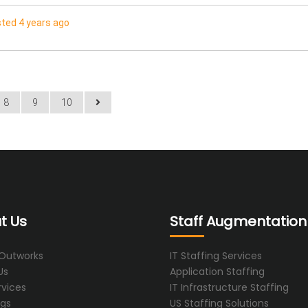
ted 4 years ago
8
9
10
t Us
Staff Augmentation
 Outworks
IT Staffing Services
Us
Application Staffing
rvices
IT Infrastructure Staffing
ogs
US Staffing Solutions