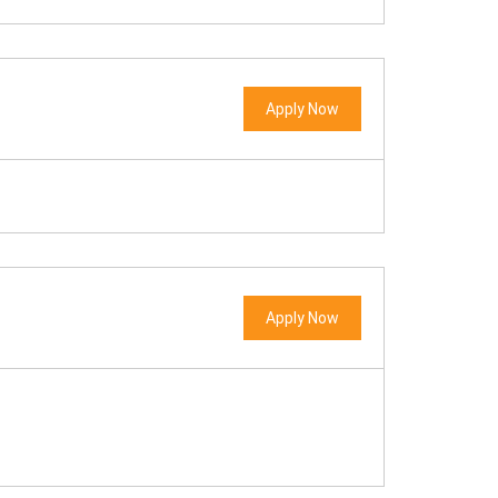
Apply Now
Apply Now