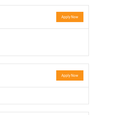
Apply Now
Apply Now