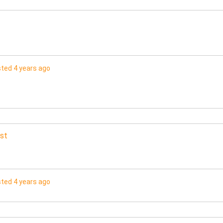
ted 4 years ago
st
ted 4 years ago