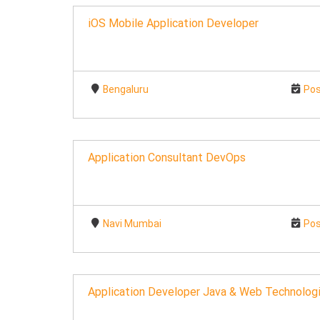
iOS Mobile Application Developer
Bengaluru
Pos
Application Consultant DevOps
Navi Mumbai
Pos
Application Developer Java & Web Technologi