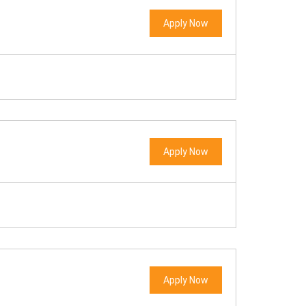
Apply Now
Apply Now
Apply Now