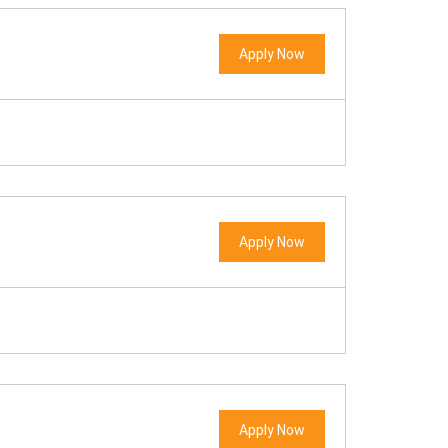
Apply Now
Apply Now
Apply Now