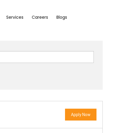
Services
Careers
Blogs
Apply Now