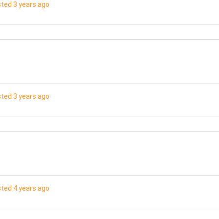
ted 3 years ago
ted 3 years ago
ted 4 years ago