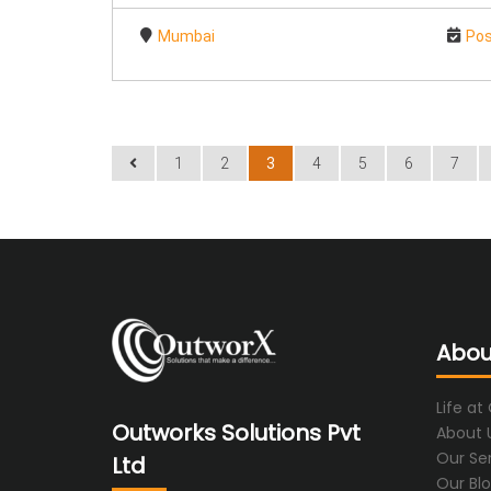
Mumbai
Pos
1
2
3
4
5
6
7
Abou
Life at
Outworks Solutions Pvt
About 
Our Se
Ltd
Our Bl