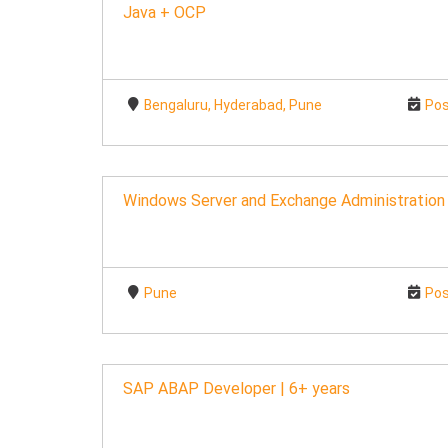
Java + OCP
Bengaluru, Hyderabad, Pune
Pos
Windows Server and Exchange Administration
Pune
Pos
SAP ABAP Developer | 6+ years