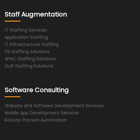
Staff Augmentation
IT Staffing Services
Application Staffing
IT Infrastructure Staffing
US Staffing Solutions
APAC Staffing Solutions
Gulf Staffing Solutions
Software Consulting
Website and Software Development Services
Mobile App Development Services
Robotic Process Automation