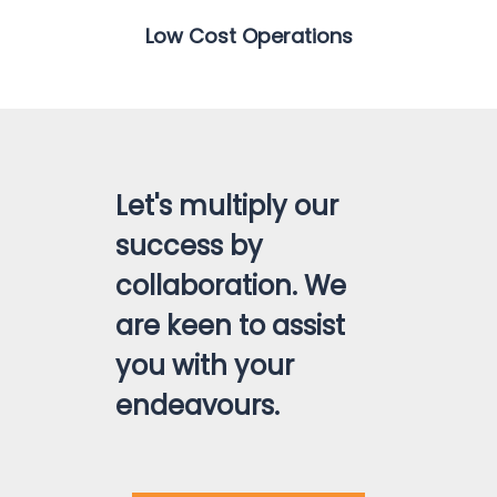
Low Cost Operations
Let's multiply our
success by
collaboration. We
are keen to assist
you with your
endeavours.