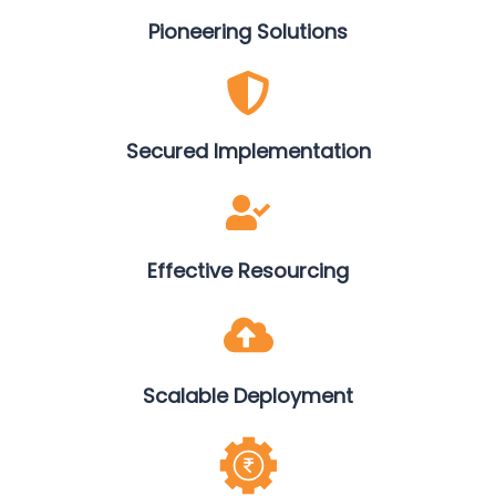
Pioneering Solutions
Secured Implementation
Effective Resourcing
Scalable Deployment