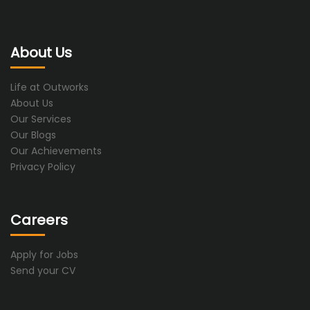
About Us
Life at Outworks
About Us
Our Services
Our Blogs
Our Achievements
Privacy Policy
Careers
Apply for Jobs
Send your CV