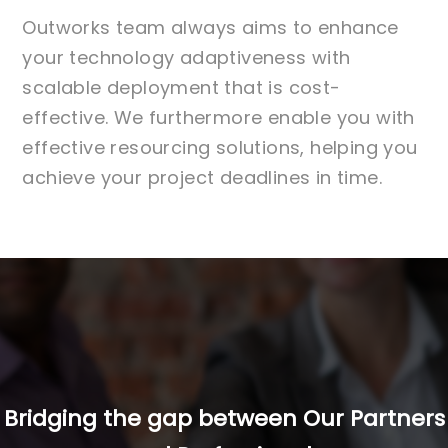
Outworks team always aims to enhance
your technology adaptiveness with
scalable deployment that is cost-
effective. We furthermore enable you with
effective resourcing solutions, helping you
achieve your project deadlines in time.
Bridging the gap between Our Partners