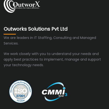
Outworks Solutions Pvt Ltd
We are leaders in IT Staffing, Consulting and Managed
Services.
We work closely with you to understand your needs and
apply best practices to implement, manage and support
your technology needs.