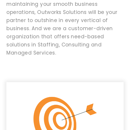
maintaining your smooth business
operations, Outworks Solutions will be your
partner to outshine in every vertical of
business. And we are a customer-driven
organization that offers need-based
solutions in Staffing, Consulting and
Managed Services.