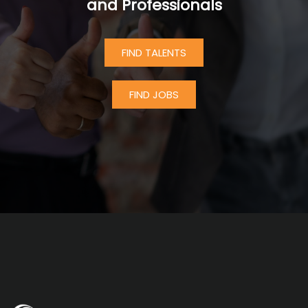
and Professionals
FIND TALENTS
FIND JOBS