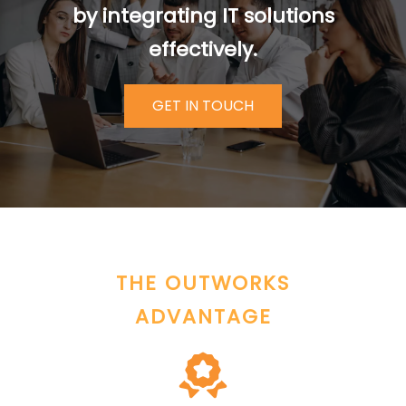
by integrating IT solutions
effectively.
GET IN TOUCH
THE OUTWORKS
ADVANTAGE