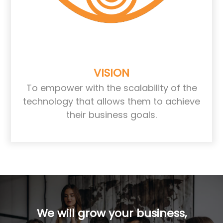
VISION
To empower with the scalability of the
technology that allows them to achieve
their business goals.
We will grow your business,