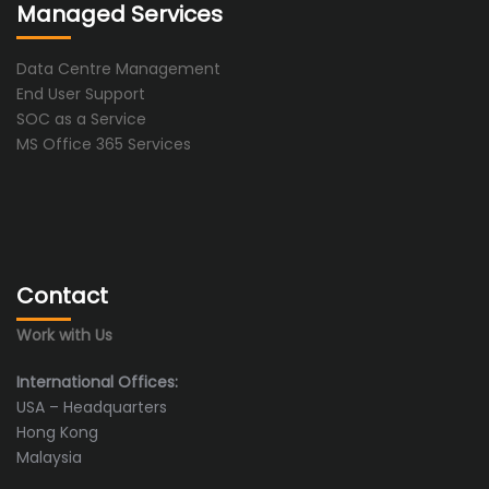
Managed Services
Data Centre Management
End User Support
SOC as a Service
MS Office 365 Services
Contact
Work with Us
International Offices:
USA – Headquarters
Hong Kong
Malaysia