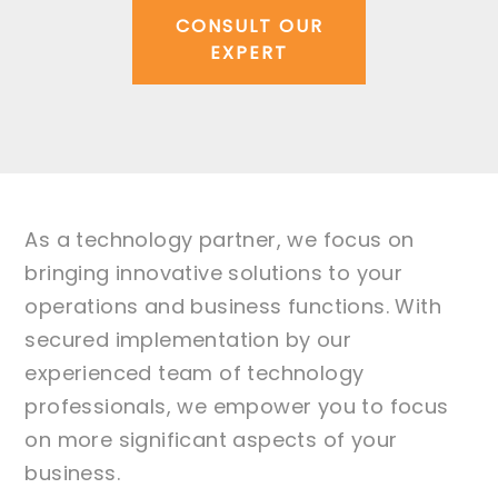
CONSULT OUR
EXPERT
As a technology partner, we focus on
bringing innovative solutions to your
operations and business functions. With
secured implementation by our
experienced team of technology
professionals, we empower you to focus
on more significant aspects of your
business.