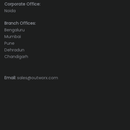
Corporate Office:
Noida
Branch Offices:
Bengaluru
Mumbai
Pune
Dehradun
Chandigarh
Email:
sales@outworx.com