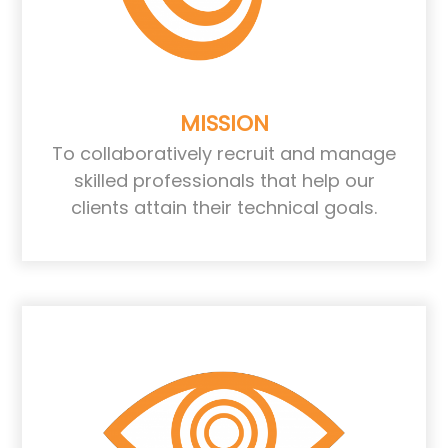
MISSION
To collaboratively recruit and manage
skilled professionals that help our
clients attain their technical goals.