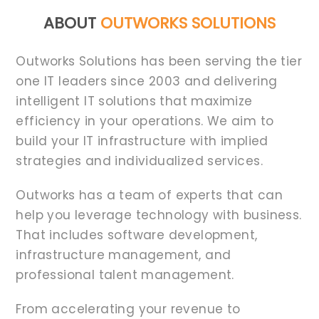
ABOUT
OUTWORKS SOLUTIONS
Outworks Solutions has been serving the tier
one IT leaders since 2003 and delivering
intelligent IT solutions that maximize
efficiency in your operations. We aim to
build your IT infrastructure with implied
strategies and individualized services.
Outworks has a team of experts that can
help you leverage technology with business.
That includes software development,
infrastructure management, and
professional talent management.
From accelerating your revenue to