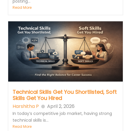
posting...
Read More
Technical Skills Get You Shortlisted, Soft
Skills Get You Hired
Harshitha P
April 2, 2026
In today’s competitive job market, having strong
technical skills is...
Read More