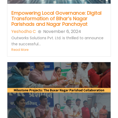
Empowering Local Governance: Digital
Transformation of Bihar’s Nagar
Parishads and Nagar Panchayat
Yeshodha C
November 6, 2024
Outworks Solutions Pvt. Ltd. is thrilled to announce
the successful...
Read More