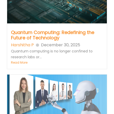
Quantum Computing: Redefining the
Future of Technology
Harshitha P
December 30, 2025
Quantum computing is no longer confined to
research labs or...
Read More