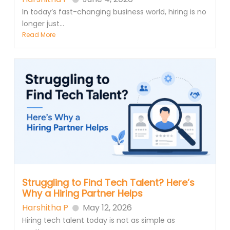
In today’s fast-changing business world, hiring is no
longer just...
Read More
Struggling to Find Tech Talent? Here’s
Why a Hiring Partner Helps
Harshitha P
May 12, 2026
Hiring tech talent today is not as simple as