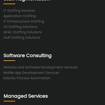
IT Staffing Services
Application Staffing
IT Infrastructure Staffing
US Staffing Solutions
APAC Staffing Solutions
Gulf Staffing Solutions
Software Consulting
Website and Software Development Services
Mobile App Development Services
Robotic Process Automation
Managed Services