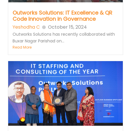
Outworks Solutions: IT Excellence & QR
Code Innovation in Governance
Yeshodha C
October 15, 2024
Outworks Solutions has recently collaborated with
Buxar Nagar Parishad on...
Read More