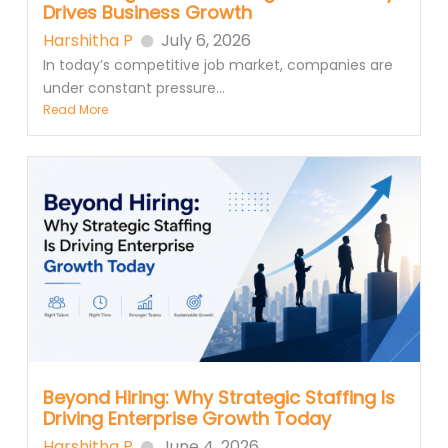
Drives Business Growth
Harshitha P
July 6, 2026
In today’s competitive job market, companies are
under constant pressure...
Read More
Beyond Hiring: Why Strategic Staffing Is
Driving Enterprise Growth Today
Harshitha P
June 4, 2026