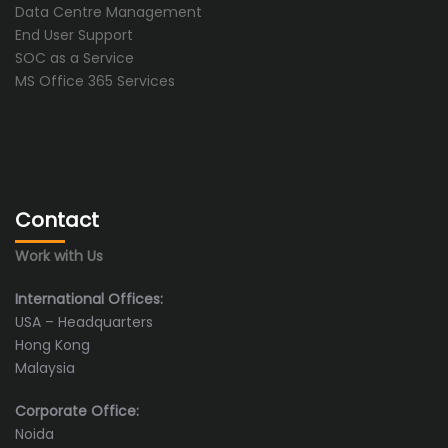
Data Centre Management
End User Support
SOC as a Service
MS Office 365 Services
Contact
Work with Us
International Offices:
USA – Headquarters
Hong Kong
Malaysia
Corporate Office:
Noida