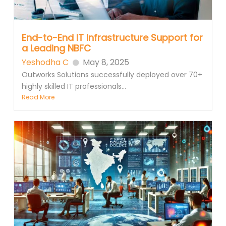
End-to-End IT Infrastructure Support for
a Leading NBFC
Yeshodha C
May 8, 2025
Outworks Solutions successfully deployed over 70+
highly skilled IT professionals...
Read More