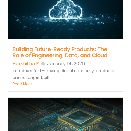
Building Future-Ready Products: The
Role of Engineering, Data, and Cloud
Harshitha P
January 14, 2026
In today’s fast-moving digital economy, products
are no longer built...
Read More