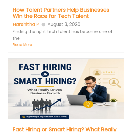
How Talent Partners Help Businesses
Win the Race for Tech Talent
Harshitha P
August 3, 2026
Finding the right tech talent has become one of
the...
Read More
Fast Hiring or Smart Hiring? What Really