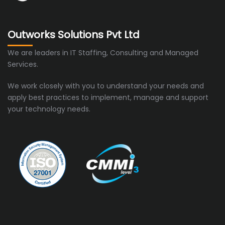
Outworks Solutions Pvt Ltd
We are leaders in IT Staffing, Consulting and Managed
Services.
We work closely with you to understand your needs and
apply best practices to implement, manage and support
your technology needs.