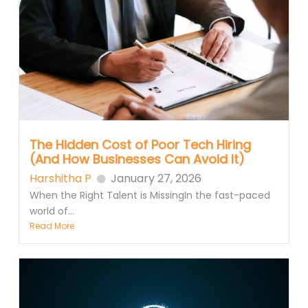
The Hidden Cost of Poor Tech Hiring
(And How Businesses Can Avoid It)
Harshitha P
January 27, 2026
When the Right Talent is MissingIn the fast-paced
world of...
Read More