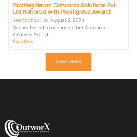
Exciting News! Outworks Solutions Pvt
Ltd Honored with Prestigious Award!
Yeshodha C
August 2, 2024
We are thrilled to announce that Outworks
Solutions Pvt Ltd...
Read More
Load More