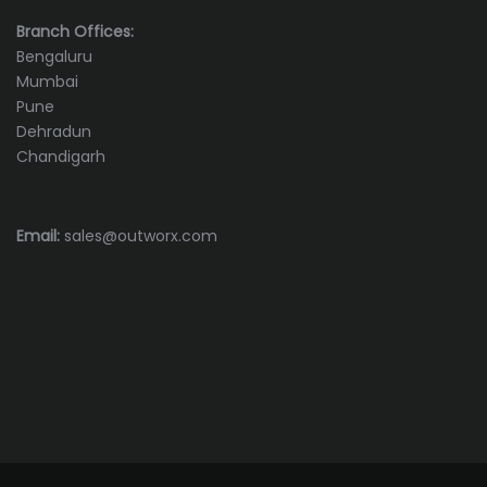
Branch Offices:
Bengaluru
Mumbai
Pune
Dehradun
Chandigarh
Email:
sales@outworx.com