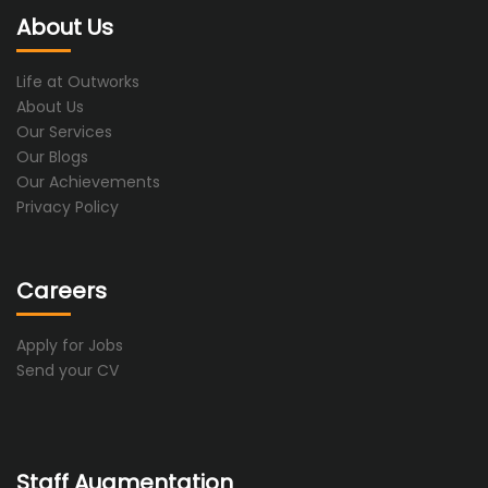
About Us
Life at Outworks
About Us
Our Services
Our Blogs
Our Achievements
Privacy Policy
Careers
Apply for Jobs
Send your CV
Staff Augmentation