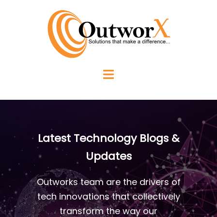
Latest Technology Blogs &
Updates
Outworks team are the drivers of
tech innovations that collectively
transform the way our