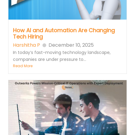
How AI and Automation Are Changing
Tech Hiring
Harshitha P
December 10, 2025
In today’s fast-moving technology landscape,
companies are under pressure to...
Read More