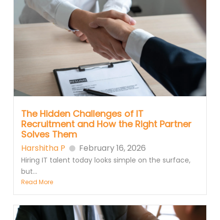
The Hidden Challenges of IT
Recruitment and How the Right Partner
Solves Them
Harshitha P
February 16, 2026
Hiring IT talent today looks simple on the surface,
but...
Read More