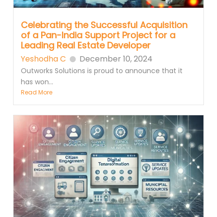
Celebrating the Successful Acquisition
of a Pan-India Support Project for a
Leading Real Estate Developer
Yeshodha C
December 10, 2024
Outworks Solutions is proud to announce that it
has won...
Read More