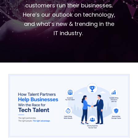
customers run their businesses.
Here’s our outlook on technology,
and what’s new & trending in the
IT industry.