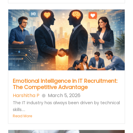
Emotional Intelligence in IT Recruitment:
The Competitive Advantage
Harshitha P
March 5, 2026
The IT industry has always been driven by technical
skills....
Read More