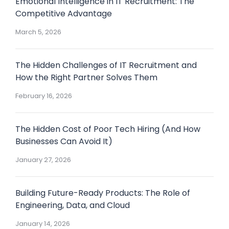
Emotional Intelligence in IT Recruitment: The
Competitive Advantage
March 5, 2026
The Hidden Challenges of IT Recruitment and
How the Right Partner Solves Them
February 16, 2026
The Hidden Cost of Poor Tech Hiring (And How
Businesses Can Avoid It)
January 27, 2026
Building Future-Ready Products: The Role of
Engineering, Data, and Cloud
January 14, 2026