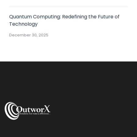
Quantum Computing: Redefining the Future of
Technology
December 30, 2025