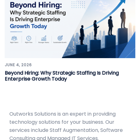
JUNE 4, 2026
Beyond Hiring: Why Strategic Staffing Is Driving
Enterprise Growth Today
Outworks Solutions
is an expert in providing
technology solutions for your business. Our
services include Staff Augmentation, Software
Consulting and Managed IT Services.