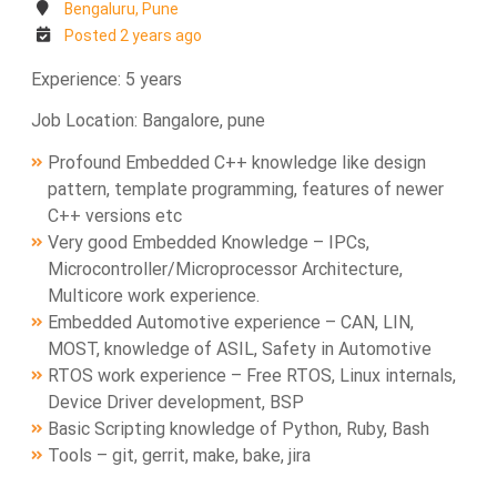
Bengaluru, Pune
Posted 2 years ago
Experience: 5 years
Job Location: Bangalore, pune
Profound Embedded C++ knowledge like design
pattern, template programming, features of newer
C++ versions etc
Very good Embedded Knowledge – IPCs,
Microcontroller/Microprocessor Architecture,
Multicore work experience.
Embedded Automotive experience – CAN, LIN,
MOST, knowledge of ASIL, Safety in Automotive
RTOS work experience – Free RTOS, Linux internals,
Device Driver development, BSP
Basic Scripting knowledge of Python, Ruby, Bash
Tools – git, gerrit, make, bake, jira