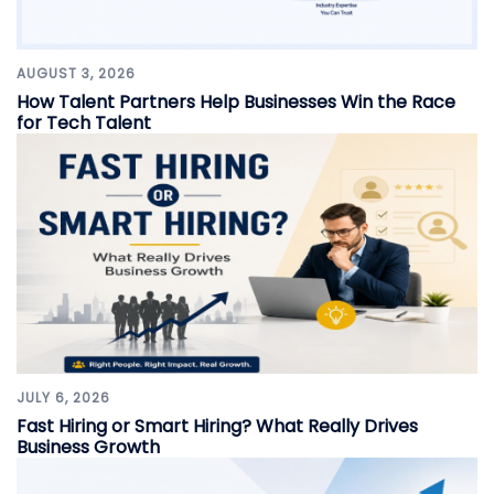
AUGUST 3, 2026
How Talent Partners Help Businesses Win the Race
for Tech Talent
JULY 6, 2026
Fast Hiring or Smart Hiring? What Really Drives
Business Growth