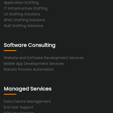
Application Staffing
IT Infrastructure Staffing
US Staffing Solutions
APAC Staffing Solutions
Gulf Staffing Solutions
Software Consulting
Website and Software Development Services
Mobile App Development Services
Robotic Process Automation
Managed Services
Data Centre Management
End User Support