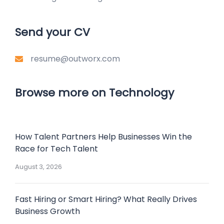
Send your CV
resume@outworx.com
Browse more on Technology
How Talent Partners Help Businesses Win the
Race for Tech Talent
August 3, 2026
Fast Hiring or Smart Hiring? What Really Drives
Business Growth