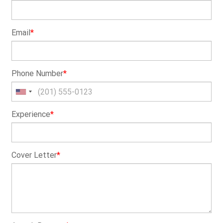
Email
*
Phone Number
*
Experience
*
Cover Letter
*