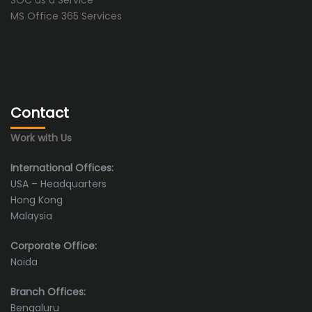
SOC as a Service
MS Office 365 Services
Contact
Work with Us
International Offices:
USA – Headquarters
Hong Kong
Malaysia
Corporate Office:
Noida
Branch Offices:
Bengaluru