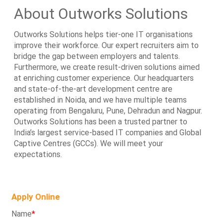
About Outworks Solutions
Outworks Solutions helps tier-one IT organisations
improve their workforce. Our expert recruiters aim to
bridge the gap between employers and talents.
Furthermore, we create result-driven solutions aimed
at enriching customer experience. Our headquarters
and state-of-the-art development centre are
established in Noida, and we have multiple teams
operating from Bengaluru, Pune, Dehradun and Nagpur.
Outworks Solutions has been a trusted partner to
India’s largest service-based IT companies and Global
Captive Centres (GCCs). We will meet your
expectations.
Apply Online
Name
*