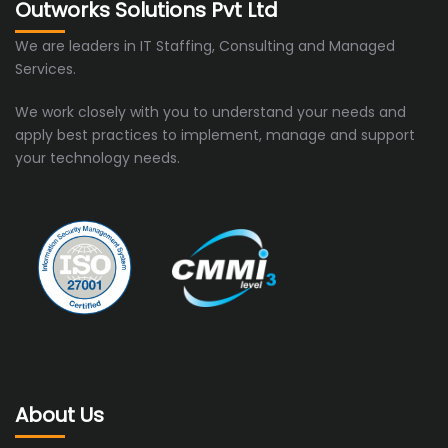
Outworks Solutions Pvt Ltd
We are leaders in IT Staffing, Consulting and Managed
Services.
We work closely with you to understand your needs and
apply best practices to implement, manage and support
your technology needs.
About Us