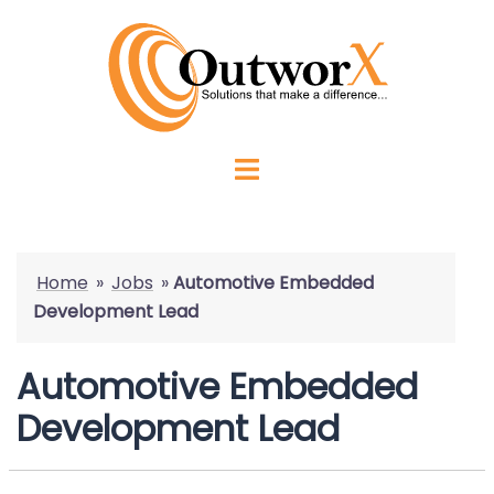
Home
»
Jobs
»
Automotive Embedded
Development Lead
Automotive Embedded
Development Lead