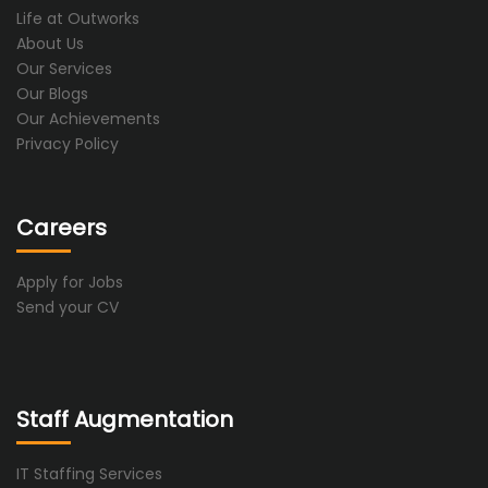
Life at Outworks
About Us
Our Services
Our Blogs
Our Achievements
Privacy Policy
Careers
Apply for Jobs
Send your CV
Staff Augmentation
IT Staffing Services