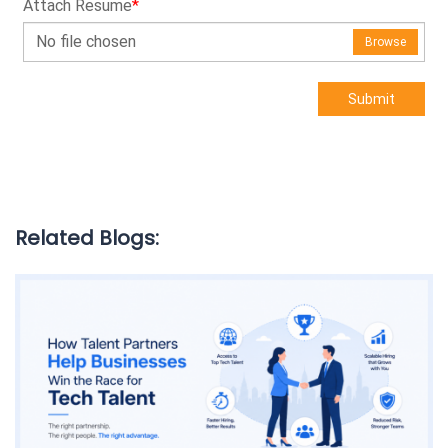
Attach Resume
*
No file chosen
Browse
Submit
Related Blogs: