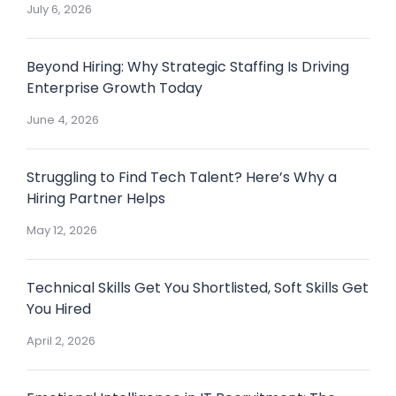
July 6, 2026
Beyond Hiring: Why Strategic Staffing Is Driving
Enterprise Growth Today
June 4, 2026
Struggling to Find Tech Talent? Here’s Why a
Hiring Partner Helps
May 12, 2026
Technical Skills Get You Shortlisted, Soft Skills Get
You Hired
April 2, 2026