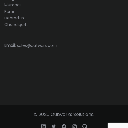
Mumbai
Pune
Dehradun
Chandigarh
Email:
sales@outworx.com
© 2026 Outworks Solutions.