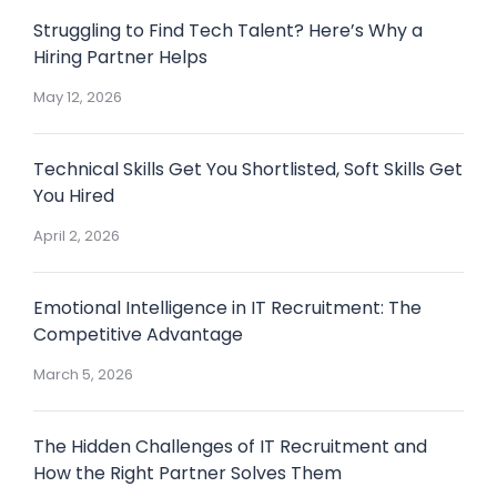
Struggling to Find Tech Talent? Here’s Why a
Hiring Partner Helps
May 12, 2026
Technical Skills Get You Shortlisted, Soft Skills Get
You Hired
April 2, 2026
Emotional Intelligence in IT Recruitment: The
Competitive Advantage
March 5, 2026
The Hidden Challenges of IT Recruitment and
How the Right Partner Solves Them