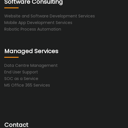
Software Consulting
Website and Software Development Services
Mobile App Development Services
Robotic Process Automation
Managed Services
Data Centre Management
End User Support
SOC as a Service
MS Office 365 Services
Contact