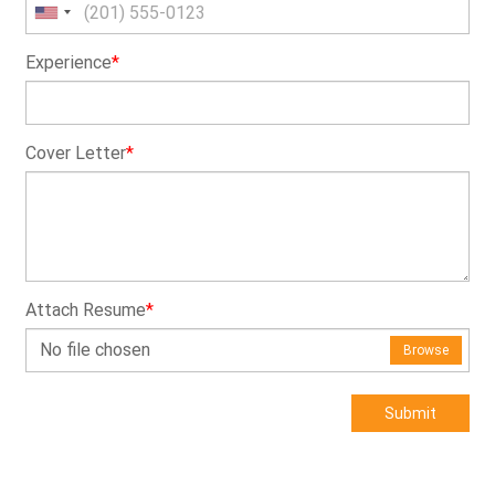
Experience
*
Cover Letter
*
Attach Resume
*
No file chosen
Browse
Submit