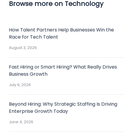
Browse more on Technology
How Talent Partners Help Businesses Win the
Race for Tech Talent
August 3, 2026
Fast Hiring or Smart Hiring? What Really Drives
Business Growth
July 6, 2026
Beyond Hiring: Why Strategic Staffing Is Driving
Enterprise Growth Today
June 4, 2026