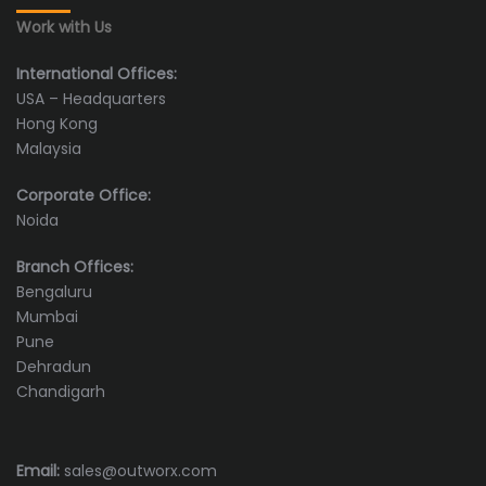
Work with Us
International Offices:
USA – Headquarters
Hong Kong
Malaysia
Corporate Office:
Noida
Branch Offices:
Bengaluru
Mumbai
Pune
Dehradun
Chandigarh
Email:
sales@outworx.com