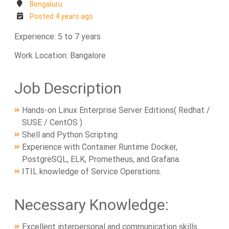
Bengaluru
Posted 4 years ago
Experience: 5 to 7 years
Work Location: Bangalore
Job Description
Hands-on Linux Enterprise Server Editions( Redhat /
SUSE / CentOS )
Shell and Python Scripting
Experience with Container Runtime Docker,
PostgreSQL, ELK, Prometheus, and Grafana.
ITIL knowledge of Service Operations.
Necessary Knowledge:
Excellent interpersonal and communication skills