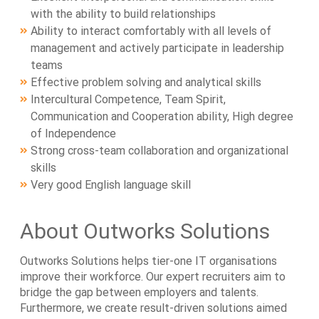
with the ability to build relationships
Ability to interact comfortably with all levels of
management and actively participate in leadership
teams
Effective problem solving and analytical skills
Intercultural Competence, Team Spirit,
Communication and Cooperation ability, High degree
of Independence
Strong cross-team collaboration and organizational
skills
Very good English language skill
About Outworks Solutions
Outworks Solutions helps tier-one IT organisations
improve their workforce. Our expert recruiters aim to
bridge the gap between employers and talents.
Furthermore, we create result-driven solutions aimed