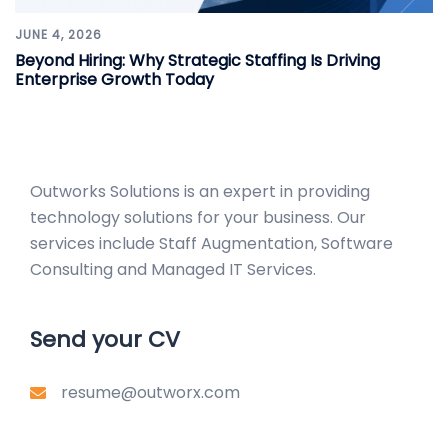
JUNE 4, 2026
Beyond Hiring: Why Strategic Staffing Is Driving
Enterprise Growth Today
Outworks Solutions
is an expert in providing
technology solutions for your business. Our
services include Staff Augmentation, Software
Consulting and Managed IT Services.
Send your CV
resume@outworx.com