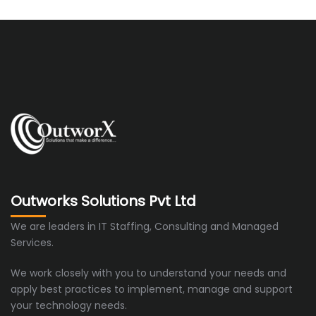
Outworks Solutions Pvt Ltd
We are leaders in IT Staffing, Consulting and Managed
Services.
We work closely with you to understand your needs and
apply best practices to implement, manage and support
your technology needs.