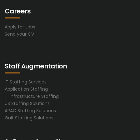
Careers
Apply for Jobs
Send your CV
Staff Augmentation
IT Staffing Services
Application Staffing
IT Infrastructure Staffing
US Staffing Solutions
APAC Staffing Solutions
Gulf Staffing Solutions