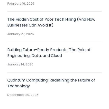
February 16, 2026
The Hidden Cost of Poor Tech Hiring (And How
Businesses Can Avoid It)
January 27, 2026
Building Future-Ready Products: The Role of
Engineering, Data, and Cloud
January 14, 2026
Quantum Computing: Redefining the Future of
Technology
December 30, 2025