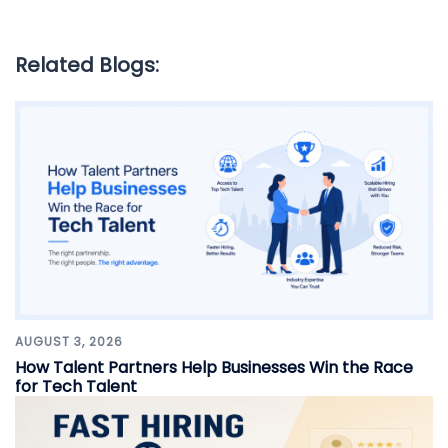
Related Blogs:
AUGUST 3, 2026
How Talent Partners Help Businesses Win the Race
for Tech Talent