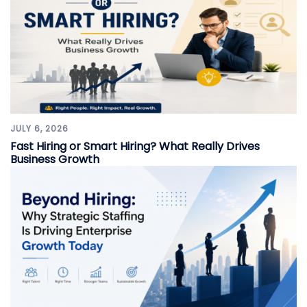
JULY 6, 2026
Fast Hiring or Smart Hiring? What Really Drives
Business Growth