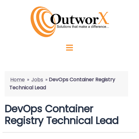
Home
»
Jobs
»
DevOps Container Registry
Technical Lead
DevOps Container
Registry Technical Lead