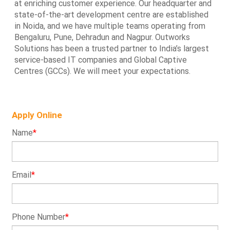
at enriching customer experience. Our headquarter and
state-of-the-art development centre are established
in Noida, and we have multiple teams operating from
Bengaluru, Pune, Dehradun and Nagpur. Outworks
Solutions has been a trusted partner to India’s largest
service-based IT companies and Global Captive
Centres (GCCs). We will meet your expectations.
Apply Online
Name
*
Email
*
Phone Number
*