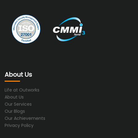
About Us
Life at Outworks
About Us
Our Services
Our Blogs
Our Achievements
Privacy Policy