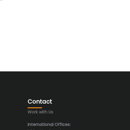
Contact
Work with Us
International Offices: