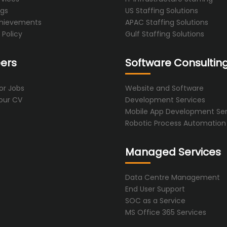
ogs
US Staffing Solutions
hievements
APAC Staffing Solutions
 Policy
Gulf Staffing Solutions
ers
Software Consultin
or Jobs
Website and Software
our CV
Development Services
Mobile App Development Ser
Robotic Process Automation
Managed Services
Data Centre Management
End User Support
SOC as a Service
MS Office 365 Services