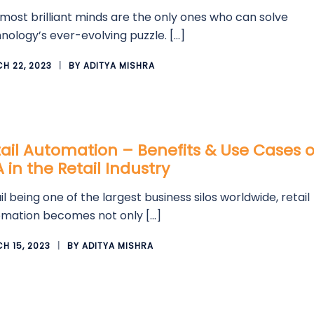
most brilliant minds are the only ones who can solve
nology’s ever-evolving puzzle. […]
H 22, 2023
BY
ADITYA MISHRA
ail Automation – Benefits & Use Cases o
 in the Retail Industry
il being one of the largest business silos worldwide, retail
mation becomes not only […]
H 15, 2023
BY
ADITYA MISHRA