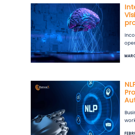
In
Vis
pr
Inco
oper
MARC
NL
Pro
Au
Busi
work
FEBR