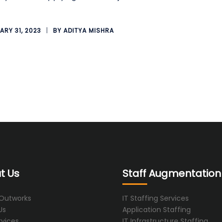
ARY 31, 2023
BY
ADITYA MISHRA
t Us
Staff Augmentation
 Outworks
IT Staffing Services
Us
Application Staffing
rvices
IT Infrastructure Staffing