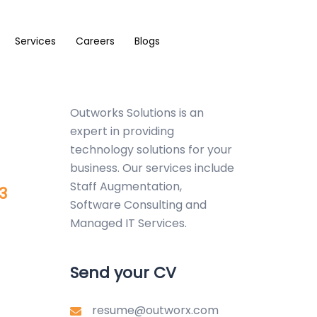
Services
Careers
Blogs
Outworks Solutions
is an
expert in providing
technology solutions for your
business. Our services include
Staff Augmentation,
3
Software Consulting and
Managed IT Services.
Send your CV
resume@outworx.com