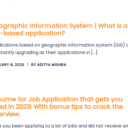
graphic Information System | What is a
S-based application?
ications based on geographic information system (GIS) 
tantly upgrading as their applications in […]
UARY 8, 2023
BY
ADITYA MISHRA
ume for Job Application that gets you
ed in 2023! With bonus tips to crack the
erview.
 you been applying to a lot of jobs and did not receive a