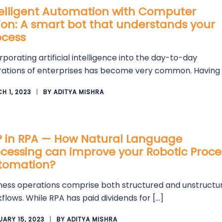
telligent Automation with Computer
ion: A smart bot that understands your
ocess
rporating artificial intelligence into the day-to-day
ations of enterprises has become very common. Having 
H 1, 2023
BY
ADITYA MISHRA
P in RPA — How Natural Language
cessing can improve your Robotic Proce
tomation?
ness operations comprise both structured and unstructu
flows. While RPA has paid dividends for […]
UARY 15, 2023
BY
ADITYA MISHRA