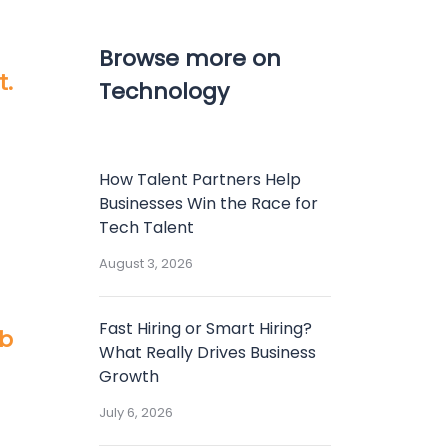
Browse more on
t.
Technology
How Talent Partners Help
Businesses Win the Race for
Tech Talent
August 3, 2026
Fast Hiring or Smart Hiring?
ob
What Really Drives Business
Growth
July 6, 2026